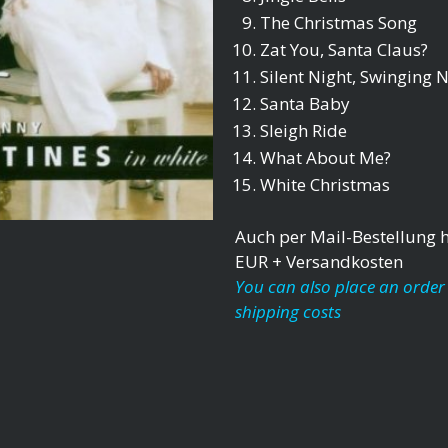
The Christmas Song
Zat You, Santa Claus?
Silent Night, Swinging N
Santa Baby
Sleigh Ride
What About Me?
White Christmas
Auch per Mail-Bestellung hi
EUR + Versandkosten
You can also place an order 
shipping costs