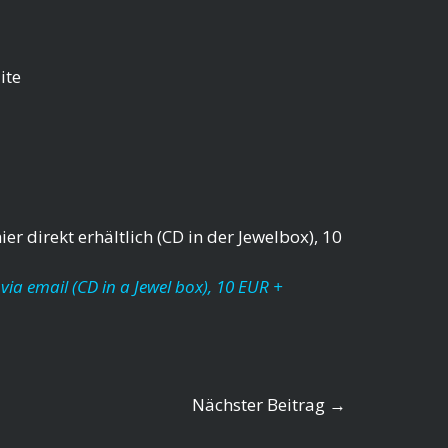
ite
er direkt erhältlich (CD in der Jewelbox), 10
via email (CD in a Jewel box), 10 EUR +
Nächster Beitrag
→