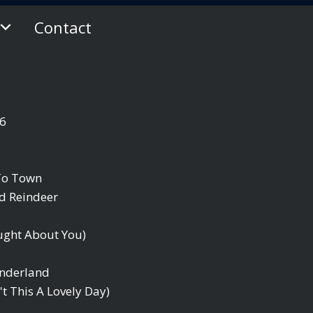
Contact
06
 To Town
d Reindeer
ought About You)
onderland
't This A Lovely Day)