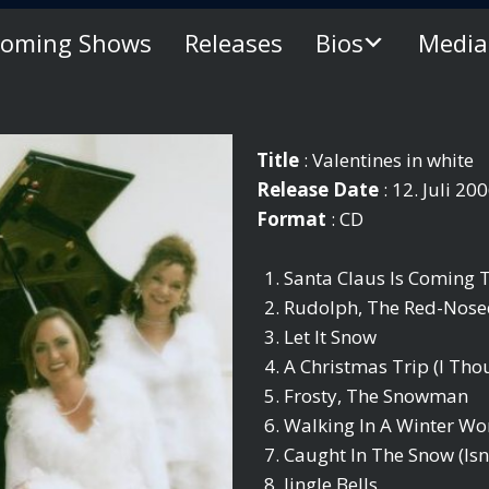
oming Shows
Releases
Bios
Media
Title
: Valentines in white
Release Date
: 12. Juli 20
Format
: CD
Santa Claus Is Coming
Rudolph, The Red-Nose
Let It Snow
A Christmas Trip (I Th
Frosty, The Snowman
Walking In A Winter W
Caught In The Snow (Isn
Jingle Bells