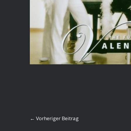
←
Vorheriger Beitrag