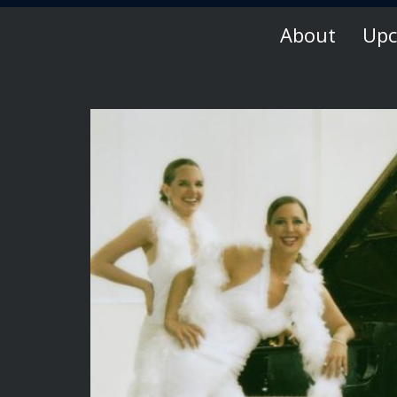
About
Upc